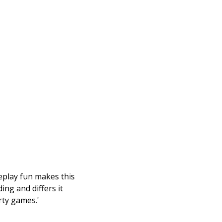
eplay fun makes this
ng and differs it
rty games.'