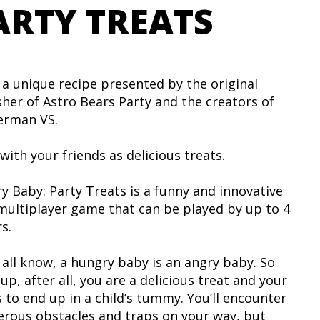
ARTY TREATS
 a unique recipe presented by the original
sher of Astro Bears Party and the creators of
rman VS.
with your friends as delicious treats.
y Baby: Party Treats is a funny and innovative
 multiplayer game that can be played by up to 4
s.
 all know, a hungry baby is an angry baby. So
up, after all, you are a delicious treat and your
s to end up in a child’s tummy. You’ll encounter
rous obstacles and traps on your way, but