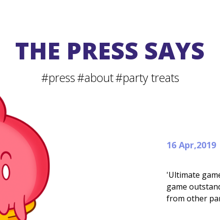
THE PRESS SAYS
#press
#about
#party treats
16 Apr,2019
'Ultimate gam
game outstandi
from other pa