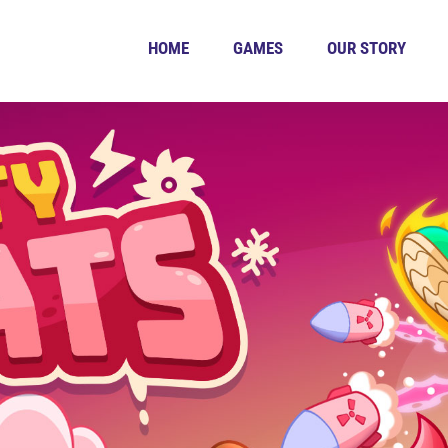
HOME
GAMES
OUR STORY