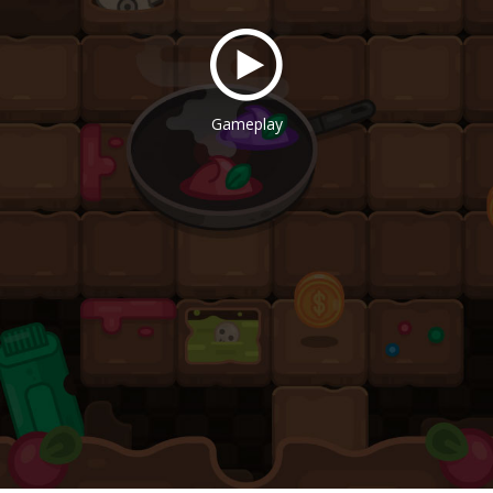
Gameplay