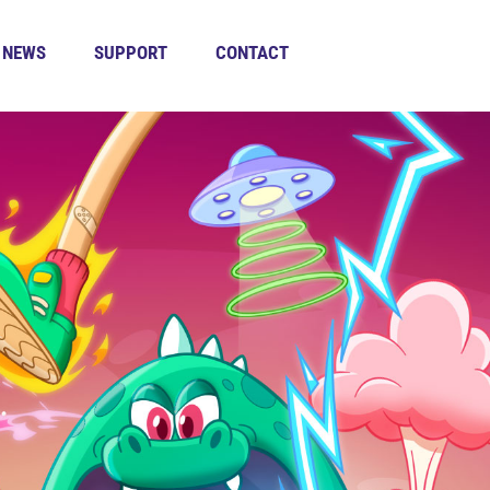
NEWS
SUPPORT
CONTACT