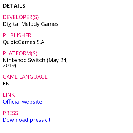
DETAILS
DEVELOPER(S)
Digital Melody Games
PUBLISHER
QubicGames S.A.
PLATFORM(S)
Nintendo Switch (May 24,
2019)
GAME LANGUAGE
EN
LINK
Official website
PRESS
Download presskit