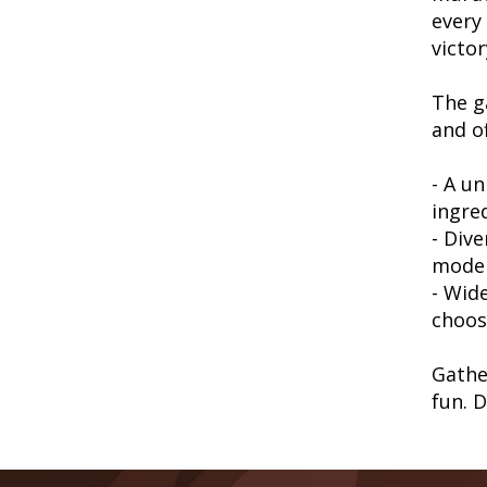
every 
victor
The g
and of
- A un
ingre
- Div
mode
- Wide
choos
Gathe
fun. 