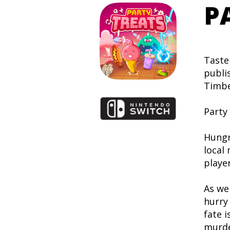
P
Taste
publi
Timbe
Party 
Hungr
local
player
As we
hurry 
fate i
murde