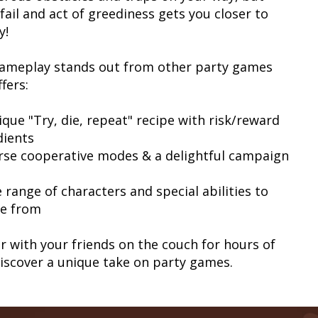
fail and act of greediness gets you closer to
y!
ameplay stands out from other party games
fers:
ique "Try, die, repeat" recipe with risk/reward
dients
erse cooperative modes & a delightful campaign
 range of characters and special abilities to
e from
r with your friends on the couch for hours of
Discover a unique take on party games.