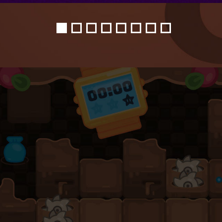
1
2
3
4
5
6
7
8