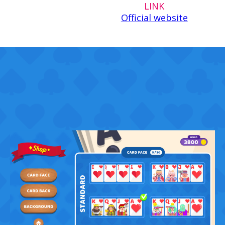
LINK
Official website