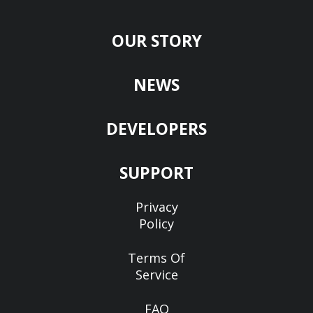
OUR STORY
NEWS
DEVELOPERS
SUPPORT
Privacy
Policy
Terms Of
Service
FAQ