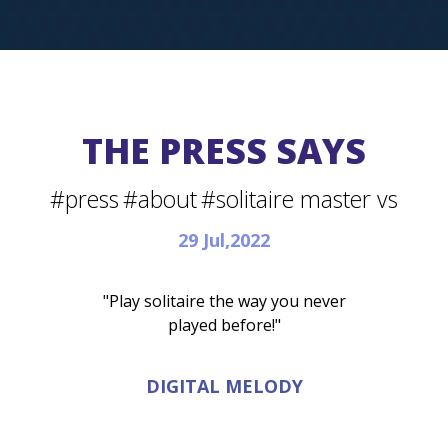
THE PRESS SAYS
#press
#about
#solitaire master vs
29 Jul,2022
"Play solitaire the way you never
played before!"
DIGITAL MELODY