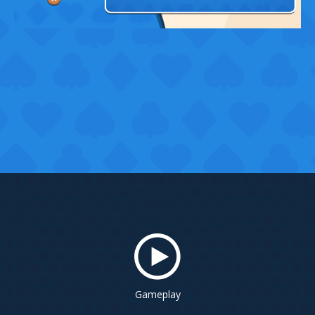
Gameplay