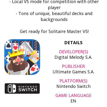
- Local VS mode for competition with other
player
- Tons of unique, beautiful decks and
backgrounds
Get ready for Solitaire Master VS!
DETAILS
DEVELOPER(S)
Digital Melody S.A.
PUBLISHER
Ultimate Games S.A.
PLATFORM(S)
Nintendo Switch
GAME LANGUAGE
EN