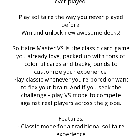
ever played.
Play solitaire the way you never played
before!
Win and unlock new awesome decks!
Solitaire Master VS is the classic card game
you already love, packed up with tons of
colorful cards and backgrounds to
customize your experience.
Play classic whenever you’re bored or want
to flex your brain. And if you seek the
challenge - play VS mode to compete
against real players across the globe.
Features:
- Classic mode for a traditional solitaire
experience