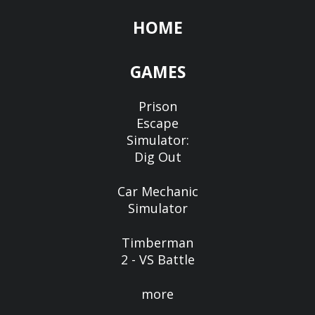
HOME
GAMES
Prison
Escape
Simulator:
Dig Out
Car Mechanic
Simulator
Timberman
2 - VS Battle
more