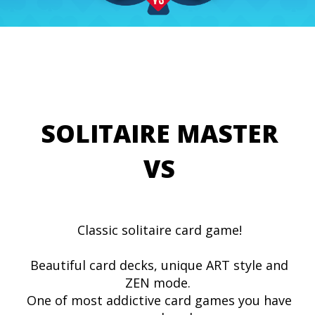
SOLITAIRE MASTER
VS
Classic solitaire card game!
Beautiful card decks, unique ART style and
ZEN mode.
One of most addictive card games you have