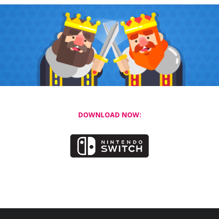
DOWNLOAD NOW: